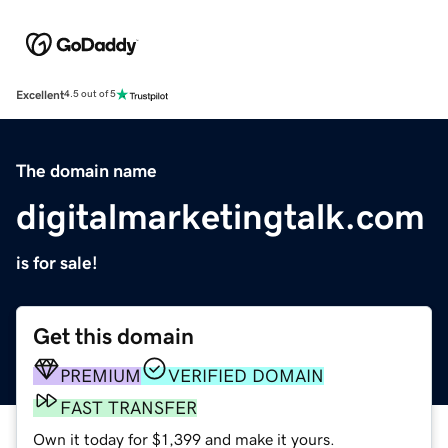
Excellent
4.5 out of 5
The domain name
digitalmarketingtalk.com
is for sale!
Get this domain
PREMIUM
VERIFIED DOMAIN
FAST TRANSFER
Own it today for $1,399 and make it yours.