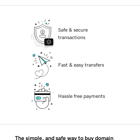
Safe & secure
transactions
Fast & easy transfers
Hassle free payments
The simple, and safe way to buy domain