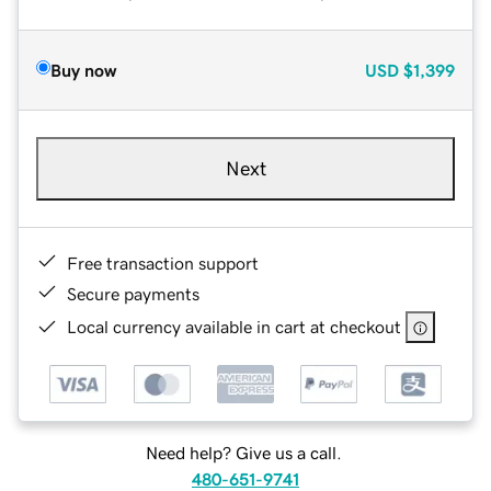
Buy now
USD
$1,399
Next
Free transaction support
Secure payments
Local currency available in cart at checkout
Need help? Give us a call.
480-651-9741